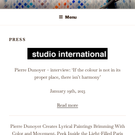
Skip
ALLEGORY ART
Offering Fine Art to Today's Leading Interior Designers, Corporate
to
Clients, and Private Collectors
Menu
content
PRESS
Pierre Dunoyer – interview: ‘If the colour is not in its
proper place, there isn’t harmony’
January 19th, 2023
Read more
Pierre Dunoyer Creates Lyrical Paintings Brimming With
Color and Movement. Peek Inside the Light-Filled Paris