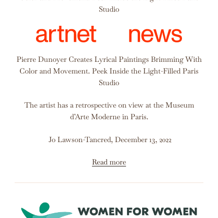
Studio
Pierre Dunoyer Creates Lyrical Paintings Brimming With
Color and Movement. Peek Inside the Light-Filled Paris
Studio
The artist has a retrospective on view at the Museum
d’Arte Moderne in Paris.
Jo Lawson-Tancred, December 13, 2022
Read more